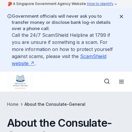
A Singapore Government Agency Website
How to identify
Government officials will never ask you to
transfer money or disclose bank log-in details
over a phone call.
Call the 24/7 ScamShield Helpline at 1799 if
you are unsure if something is a scam. For
more information on how to protect yourself
against scams, please visit the
ScamShield
website
.
Home
About the Consulate-General
About the Consulate-