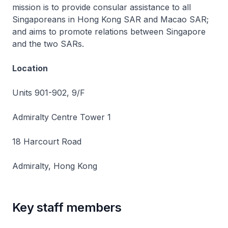
mission is to provide consular assistance to all
Singaporeans in Hong Kong SAR and Macao SAR;
and aims to promote relations between Singapore
and the two SARs.
Location
Units 901-902, 9/F
Admiralty Centre Tower 1
18 Harcourt Road
Admiralty, Hong Kong
Key staff members