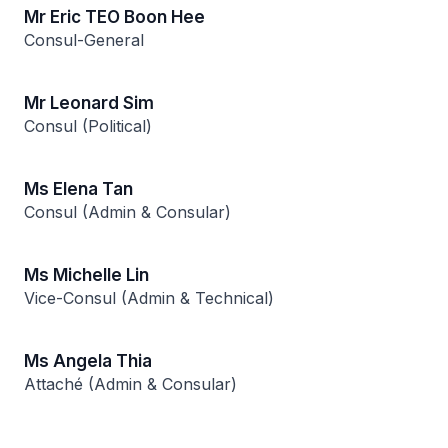
Mr Eric TEO Boon Hee
Consul-General
Mr Leonard Sim
Consul (Political)
Ms Elena Tan
Consul (Admin & Consular)
Ms Michelle Lin
Vice-Consul (Admin & Technical)
Ms Angela Thia
Attaché (Admin & Consular)