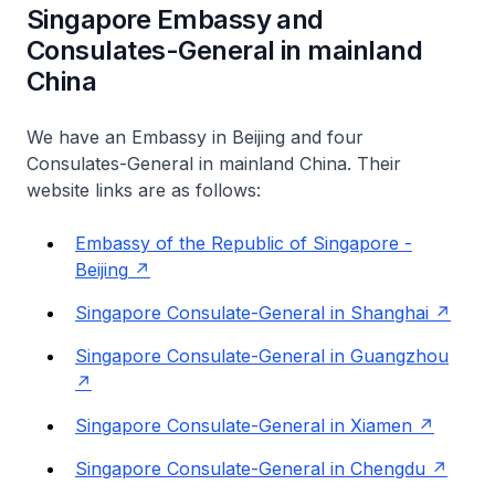
Singapore Embassy and
Consulates-General in mainland
China
We have an Embassy in Beijing and four
Consulates-General in mainland China. Their
website links are as follows:
Embassy of the Republic of Singapore -
Beijing
Singapore Consulate-General in Shanghai
Singapore Consulate-General in Guangzhou
Singapore Consulate-General in Xiamen
Singapore Consulate-General in Chengdu