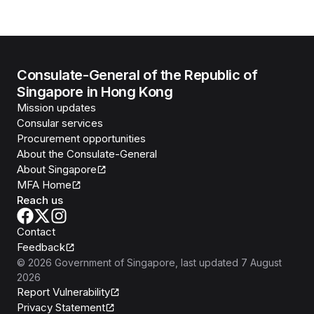
Consulate-General of the Republic of
Singapore in Hong Kong
Mission updates
Consular services
Procurement opportunities
About the Consulate-General
About Singapore
MFA Home
Reach us
Contact
Feedback
©
2026
Government of Singapore
, last updated
7 August
2026
Report Vulnerability
Privacy Statement