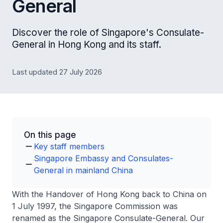
General
Discover the role of Singapore's Consulate-
General in Hong Kong and its staff.
Last updated 27 July 2026
On this page
Key staff members
Singapore Embassy and Consulates-
General in mainland China
With the Handover of Hong Kong back to China on
1 July 1997, the Singapore Commission was
renamed as the Singapore Consulate-General. Our