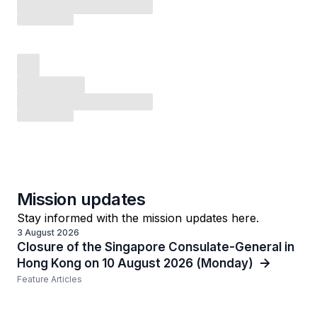
Mission updates
Stay informed with the mission updates here.
3 August 2026
Closure of the Singapore Consulate-General in
Hong Kong on 10 August 2026 (Monday)
Feature Articles