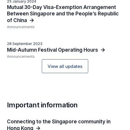
25 January 2024
Mutual 30-Day Visa-Exemption Arrangement
Between Singapore and the People’s Republic
of China
Announcements
28 September 2023
Mid-Autumn Festival Operating Hours
Announcements
View all updates
Important information
Connecting to the Singapore community in
Hong Kong