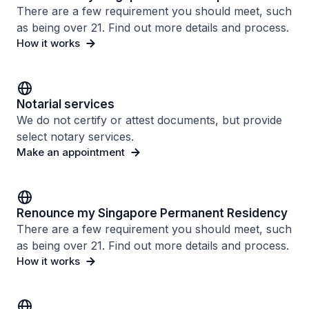
There are a few requirement you should meet, such
as being over 21. Find out more details and process.
How it works
Notarial services
We do not certify or attest documents, but provide
select notary services.
Make an appointment
Renounce my Singapore Permanent Residency
There are a few requirement you should meet, such
as being over 21. Find out more details and process.
How it works