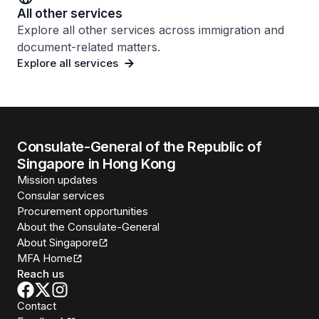
All other services
Explore all other services across immigration and
document-related matters.
Explore all services
Consulate-General of the Republic of
Singapore in Hong Kong
Mission updates
Consular services
Procurement opportunities
About the Consulate-General
About Singapore
MFA Home
Reach us
Contact