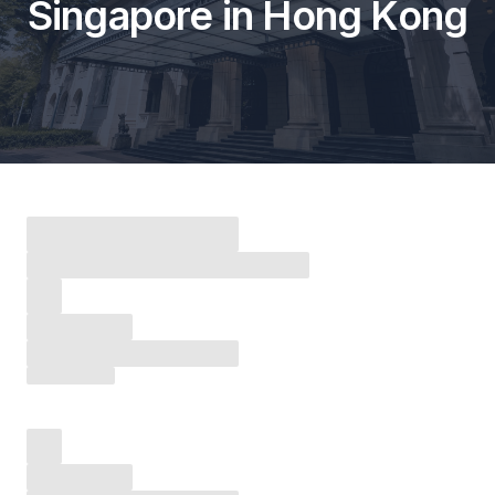
Singapore in Hong Kong