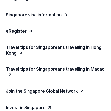
Singapore visa information
eRegister
Travel tips for Singaporeans travelling in Hong
Kong
Travel tips for Singaporeans travelling in Macao
Join the Singapore Global Network
Invest in Singapore