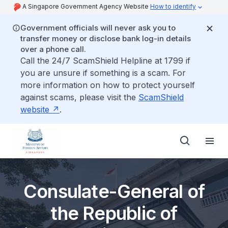
A Singapore Government Agency Website
How to identify
Government officials will never ask you to
transfer money or disclose bank log-in details
over a phone call.
Call the 24/7 ScamShield Helpline at 1799 if
you are unsure if something is a scam. For
more information on how to protect yourself
against scams, please visit the
ScamShield
website
.
Consulate-General of
the Republic of