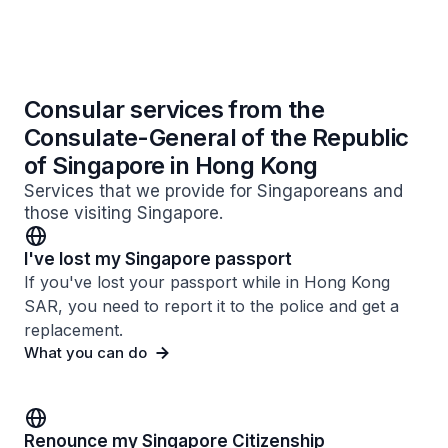
Consular services from the
Consulate-General of the Republic
of Singapore in Hong Kong
Services that we provide for Singaporeans and
those visiting Singapore.
I've lost my Singapore passport
If you've lost your passport while in Hong Kong
SAR, you need to report it to the police and get a
replacement.
What you can do
Renounce my Singapore Citizenship