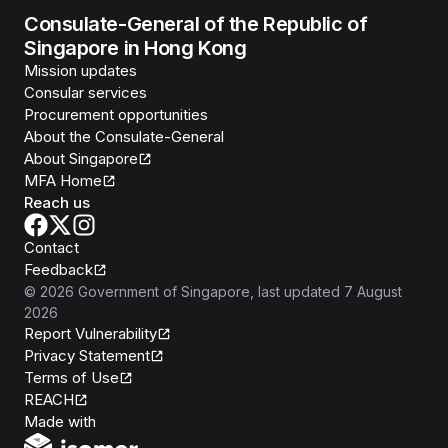
Consulate-General of the Republic of
Singapore in Hong Kong
Mission updates
Consular services
Procurement opportunities
About the Consulate-General
About Singapore
MFA Home
Reach us
Contact
Feedback
©
2026
Government of Singapore
, last updated
7 August
2026
Report Vulnerability
Privacy Statement
Terms of Use
REACH
Isomer
Made with