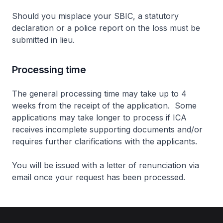
Should you misplace your SBIC, a statutory
declaration or a police report on the loss must be
submitted in lieu.
Processing time
The general processing time may take up to 4
weeks from the receipt of the application. Some
applications may take longer to process if ICA
receives incomplete supporting documents and/or
requires further clarifications with the applicants.
You will be issued with a letter of renunciation via
email once your request has been processed.