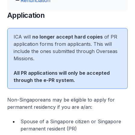
Renunciation
Application
ICA will
no longer accept hard copies
of PR
application forms from applicants. This will
include the ones submitted through Overseas
Missions.
All PR applications will only be accepted
through the e-PR system.
Non-Singaporeans may be eligible to apply for
permanent residency if you are a/an:
Spouse of a Singapore citizen or Singapore
permanent resident (PR)