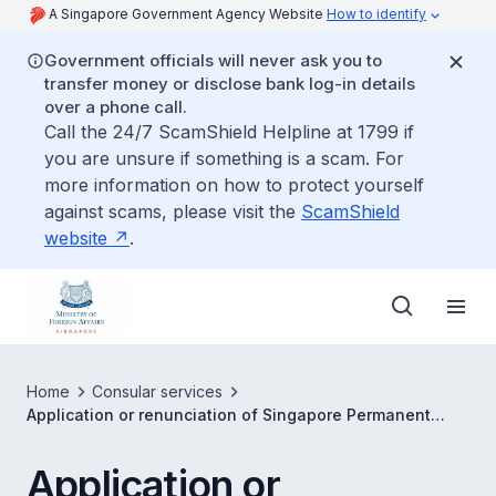
A Singapore Government Agency Website
How to identify
Government officials will never ask you to
transfer money or disclose bank log-in details
over a phone call.
Call the 24/7 ScamShield Helpline at 1799 if
you are unsure if something is a scam. For
more information on how to protect yourself
against scams, please visit the
ScamShield
website
.
Home
Consular services
Application or renunciation of Singapore Permanent
Residency
Application or