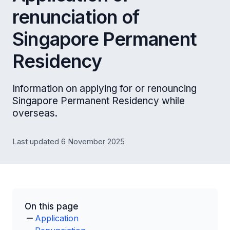
renunciation of
Singapore Permanent
Residency
Information on applying for or renouncing
Singapore Permanent Residency while
overseas.
Last updated 6 November 2025
On this page
Application