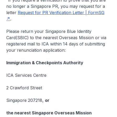
If you require a verification to prove that you are
no longer a Singapore PR, you may request for a
letter
Request for PR Verification Letter | FormSG
.
Please return your Singapore Blue Identity
Card(SBIC) to the nearest Overseas Mission or via
registered mail to ICA within 14 days of submitting
your renunciation application:
Immigration & Checkpoints Authority
ICA Services Centre
2 Crawford Street
Singapore 207218,
or
the nearest Singapore Overseas Mission