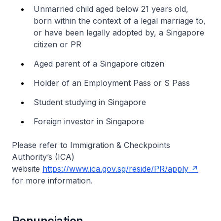
Unmarried child aged below 21 years old,
born within the context of a legal marriage to,
or have been legally adopted by, a Singapore
citizen or PR
Aged parent of a Singapore citizen
Holder of an Employment Pass or S Pass
Student studying in Singapore
Foreign investor in Singapore
Please refer to Immigration & Checkpoints
Authority’s (ICA)
website
https://www.ica.gov.sg/reside/PR/apply
for more information.
Renunciation