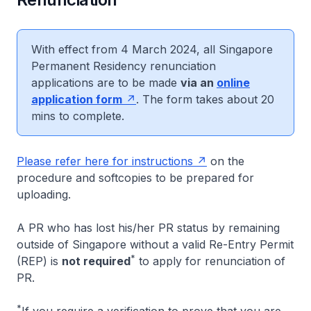
With effect from 4 March 2024, all Singapore
Permanent Residency renunciation
applications are to be made
via an
online
application form
. The form takes about 20
mins to complete.
Please refer here for instructions
on the
procedure and softcopies to be prepared for
uploading.
A PR who has lost his/her PR status by remaining
outside of Singapore without a valid Re-Entry Permit
*
(REP) is
not required
to apply for renunciation of
PR.
*