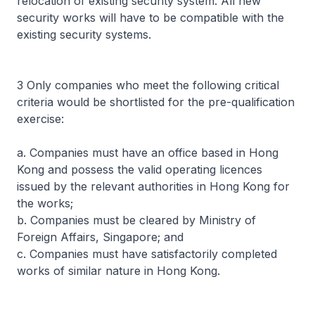
relocation of existing security system. All new
security works will have to be compatible with the
existing security systems.
3 Only companies who meet the following critical
criteria would be shortlisted for the pre-qualification
exercise:
a. Companies must have an office based in Hong
Kong and possess the valid operating licences
issued by the relevant authorities in Hong Kong for
the works;
b. Companies must be cleared by Ministry of
Foreign Affairs, Singapore; and
c. Companies must have satisfactorily completed
works of similar nature in Hong Kong.