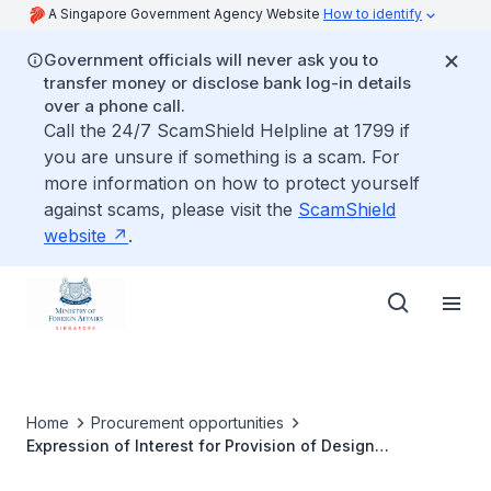
A Singapore Government Agency Website
How to identify
Government officials will never ask you to
transfer money or disclose bank log-in details
over a phone call.
Call the 24/7 ScamShield Helpline at 1799 if
you are unsure if something is a scam. For
more information on how to protect yourself
against scams, please visit the
ScamShield
website
.
Home
Procurement opportunities
Expression of Interest for Provision of Design
Consultancy Services for the Renovation of Office