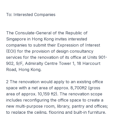
To: Interested Companies
The Consulate-General of the Republic of
Singapore in Hong Kong invites interested
companies to submit their Expression of Interest
(EOI) for the provision of design consultancy
services for the renovation of its office at Units 901-
902, 9/F, Admiralty Centre Tower 1, 18 Harcourt
Road, Hong Kong.
2 The renovation would apply to an existing office
space with a net area of approx. 8,700ft2 (gross
area of approx. 10,159 ft2). The renovation scope
includes reconfiguring the office space to create a
new multi-purpose room, library, pantry and offices;
to replace the ceiling, flooring and built-in furniture.