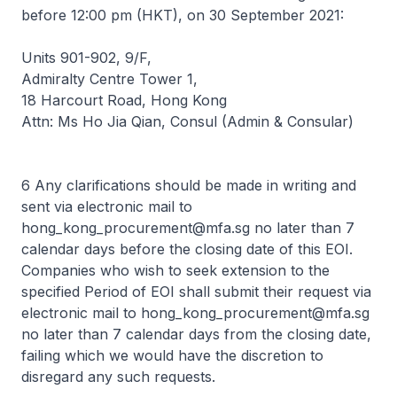
before 12:00 pm (HKT), on 30 September 2021:
Units 901-902, 9/F,
Admiralty Centre Tower 1,
18 Harcourt Road, Hong Kong
Attn: Ms Ho Jia Qian, Consul (Admin & Consular)
6 Any clarifications should be made in writing and
sent via electronic mail to
hong_kong_procurement@mfa.sg
no later than 7
calendar days before the closing date of this EOI.
Companies who wish to seek extension to the
specified Period of EOI shall submit their request via
electronic mail to
hong_kong_procurement@mfa.sg
no later than 7 calendar days from the closing date,
failing which we would have the discretion to
disregard any such requests.