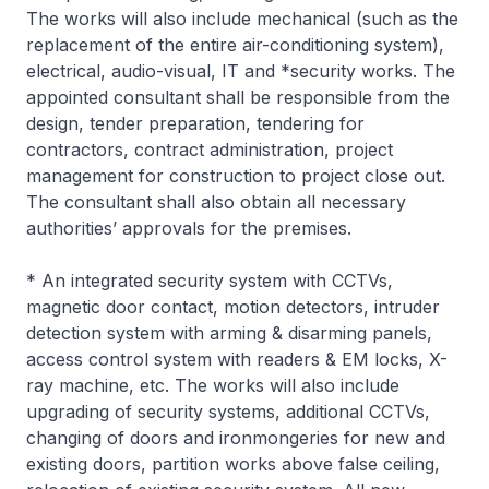
The works will also include mechanical (such as the
replacement of the entire air-conditioning system),
electrical, audio-visual, IT and *security works. The
appointed consultant shall be responsible from the
design, tender preparation, tendering for
contractors, contract administration, project
management for construction to project close out.
The consultant shall also obtain all necessary
authorities’ approvals for the premises.
* An integrated security system with CCTVs,
magnetic door contact, motion detectors, intruder
detection system with arming & disarming panels,
access control system with readers & EM locks, X-
ray machine, etc. The works will also include
upgrading of security systems, additional CCTVs,
changing of doors and ironmongeries for new and
existing doors, partition works above false ceiling,