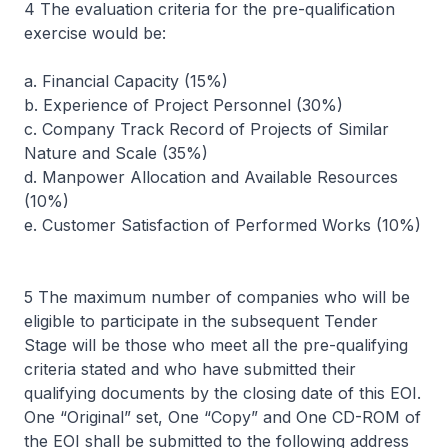
4 The evaluation criteria for the pre-qualification
exercise would be:
a. Financial Capacity (15%)
b. Experience of Project Personnel (30%)
c. Company Track Record of Projects of Similar
Nature and Scale (35%)
d. Manpower Allocation and Available Resources
(10%)
e. Customer Satisfaction of Performed Works (10%)
5 The maximum number of companies who will be
eligible to participate in the subsequent Tender
Stage will be those who meet all the pre-qualifying
criteria stated and who have submitted their
qualifying documents by the closing date of this EOI.
One “Original” set, One “Copy” and One CD-ROM of
the EOI shall be submitted to the following address