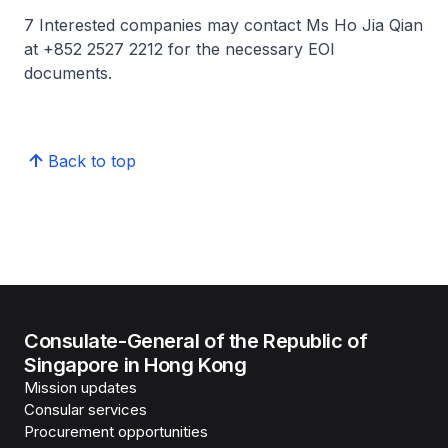
7 Interested companies may contact Ms Ho Jia Qian
at +852 2527 2212 for the necessary EOI
documents.
Back to top
Consulate-General of the Republic of
Singapore in Hong Kong
Mission updates
Consular services
Procurement opportunities