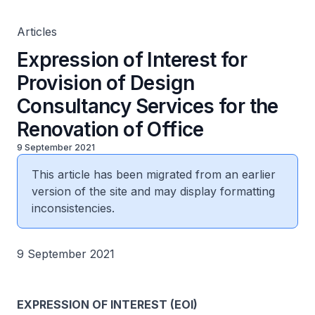
Articles
Expression of Interest for
Provision of Design
Consultancy Services for the
Renovation of Office
9 September 2021
This article has been migrated from an earlier
version of the site and may display formatting
inconsistencies.
9 September 2021
EXPRESSION OF INTEREST (EOI)